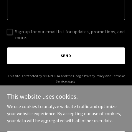
Sign up for our email list for updates, promotions, and
more.
SEND
This site is protected by reCAPTCHA and the Google
Privacy Policy
and
Terms of
Service
apply.
This website uses cookies.
We use cookies to analyze website traffic and optimize
your website experience. By accepting our use of cookies,
Copyright © 2025 100 Roses - All Rights Reserved.
your data will be aggregated with all other user data.
Powered by