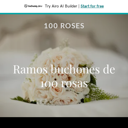
Try Airo AI Builder
|
Start for free
100 ROSES
Ramos buchones de
100 rosas