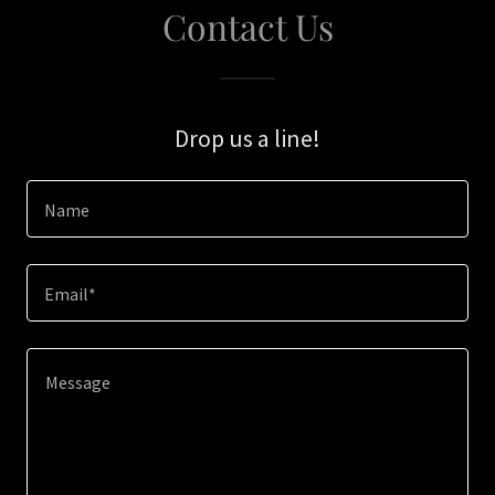
Contact Us
Drop us a line!
Name
Email*